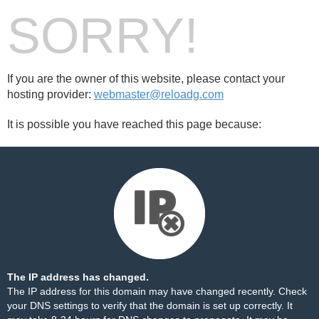
SORRY!
If you are the owner of this website, please contact your
hosting provider:
webmaster@reloadg.com
It is possible you have reached this page because:
The IP address has changed.
The IP address for this domain may have changed recently. Check
your DNS settings to verify that the domain is set up correctly. It