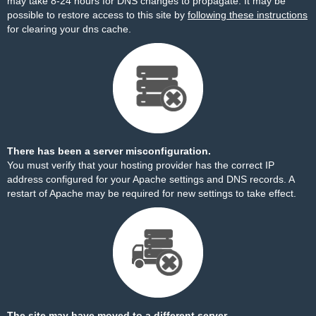
may take 8-24 hours for DNS changes to propagate. It may be
possible to restore access to this site by
following these instructions
for clearing your dns cache.
There has been a server misconfiguration.
You must verify that your hosting provider has the correct IP
address configured for your Apache settings and DNS records. A
restart of Apache may be required for new settings to take effect.
The site may have moved to a different server.